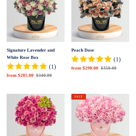
and
White
Rose
Box
Signature Lavender and
Peach Dose
White Rose Box
(1)
(1)
Sale
from $290.00
Regular
$350.00
price
price
Sale
from $285.00
Regular
$340.00
price
price
Cutie
Pink
SALE
Flowers
Beauty
Box