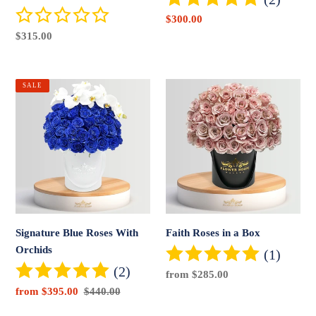
Sale
$300.00
price
Regular
$315.00
price
Signature
Faith
SALE
Blue
Roses
Roses
in
With
a
Orchids
Box
Signature Blue Roses With
Faith Roses in a Box
Orchids
(1)
(2)
Regular
from $285.00
price
Sale
from $395.00
Regular
$440.00
price
price