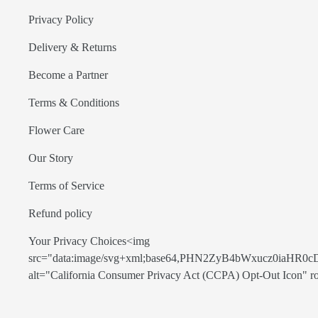
Privacy Policy
Delivery & Returns
Become a Partner
Terms & Conditions
Flower Care
Our Story
Terms of Service
Refund policy
Your Privacy Choices<img
src="data:image/svg+xml;base64,PHN2ZyB4bWxucz0
alt="California Consumer Privacy Act (CCPA) Opt-Out Icon" role=