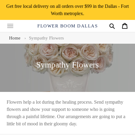
Skip
Get free local delivery on all orders over $99 in the Dallas - Fort
to
Worth metroplex.
content
FLOWER BOOM DALLAS
Search
Cart
Home
›
Sympathy Flowers
C
Sympathy Flowers
o
l
l
e
Flowers help a lot during the healing process. Send sympathy
flowers and show your support to someone who is going
c
through a painful lifetime. Our arrangements are going to put a
t
little bit of mood in their gloomy day.
i