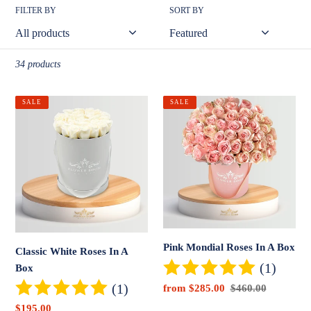
o
FILTER BY
SORT BY
n
:
34 products
Classic
Pink
SALE
SALE
White
Mondial
Roses
Roses
In
In
A
A
Box
Box
Pink Mondial Roses In A Box
Classic White Roses In A
(1)
Box
(1)
Sale
from $285.00
Regular
$460.00
price
price
Sale
$195.00