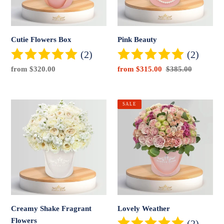
Cutie Flowers Box
Pink Beauty
(2)
(2)
Regular
from $320.00
Sale
from $315.00
Regular
$385.00
price
price
price
Creamy
Lovely
SALE
Shake
Weather
Fragrant
Flowers
Creamy Shake Fragrant
Lovely Weather
Flowers
(2)