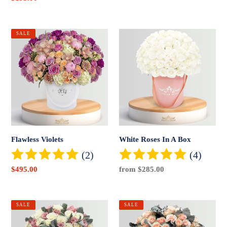
price
Flawless
White
SALE
Violets
Roses
In
A
Box
Flawless Violets
White Roses In A Box
(2)
(4)
Sale
$495.00
Regular
from $285.00
price
price
Signature
Peach
SALE
SALE
Lavender
Dose