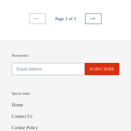
Page 1 of 3
PREVIOUS
NEXT
PAGE
PAGE
Newsletter
SUBSCRIBE
Quick links
Home
Contact Us
Cookie Policy