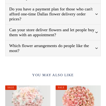
Do you have a payment plan for those who can't
afford one-time Dallas flower delivery order
prices?
Can your store deliver flowers and let people buy
them with an appointment?
Which flower arrangements do people like the
most?
YOU MAY ALSO LIKE
Blush
Pink
SALE
SALE
Pink
Mondial
Roses
Roses
With
In