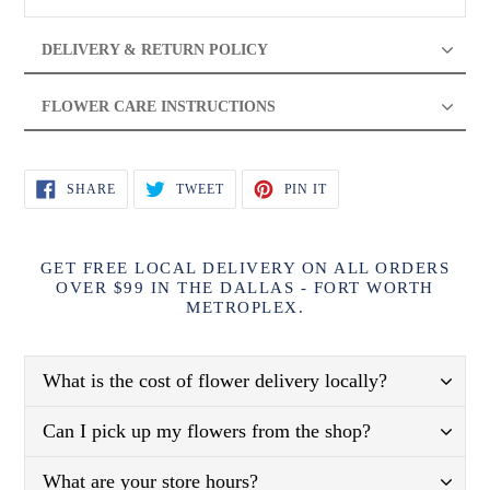
DELIVERY & RETURN POLICY
FLOWER CARE INSTRUCTIONS
SHARE
TWEET
PIN
SHARE
TWEET
PIN IT
ON
ON
ON
FACEBOOK
TWITTER
PINTEREST
GET FREE LOCAL DELIVERY ON ALL ORDERS
OVER $99 IN THE DALLAS - FORT WORTH
METROPLEX.
What is the cost of flower delivery locally?
Can I pick up my flowers from the shop?
What are your store hours?