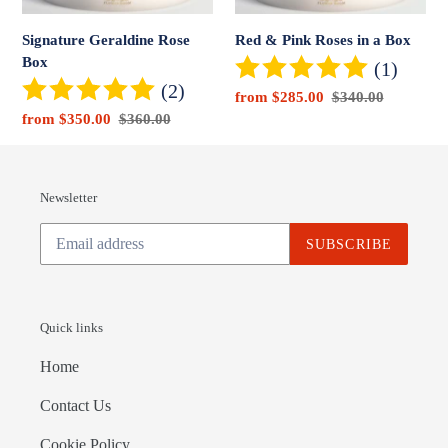
Signature Geraldine Rose
Red & Pink Roses in a Box
Box
(1)
(2)
Sale
from $285.00
Regular
$340.00
Sale
from $350.00
Regular
$360.00
price
price
price
price
Newsletter
SUBSCRIBE
Quick links
Home
Contact Us
Cookie Policy