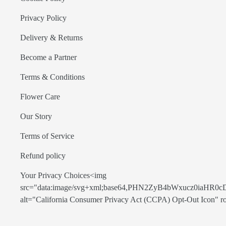
Privacy Policy
Delivery & Returns
Become a Partner
Terms & Conditions
Flower Care
Our Story
Terms of Service
Refund policy
Your Privacy Choices<img
src="data:image/svg+xml;base64,PHN2ZyB4bWxucz0
alt="California Consumer Privacy Act (CCPA) Opt-Out Icon" role=