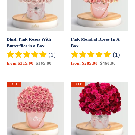
Butterflies
A
in
Box
a
Box
Blush Pink Roses With
Pink Mondial Roses In A
Butterflies in a Box
Box
(1)
(1)
Sale
from $315.00
Regular
$365.00
Sale
from $285.00
Regular
$460.00
price
price
price
price
Signature
Red
SALE
SALE
Geraldine
&
Rose
Pink
Box
Roses
in
a
Box