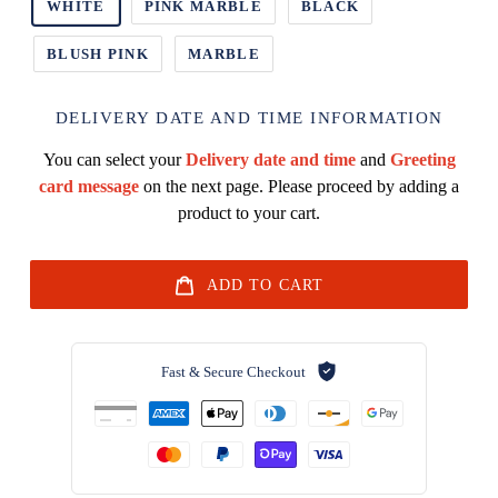
WHITE
PINK MARBLE
BLACK
BLUSH PINK
MARBLE
DELIVERY DATE AND TIME INFORMATION
You can select your
Delivery date and time
and
Greeting
card message
on the next page. Please proceed by adding a
product to your cart.
ADD TO CART
Fast & Secure Checkout