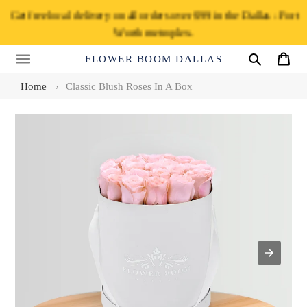
Skip
Get free local delivery on all orders over $99 in the Dallas - Fort
to
Worth metroplex.
content
FLOWER BOOM DALLAS
Search
Cart
Home
›
Classic Blush Roses In A Box