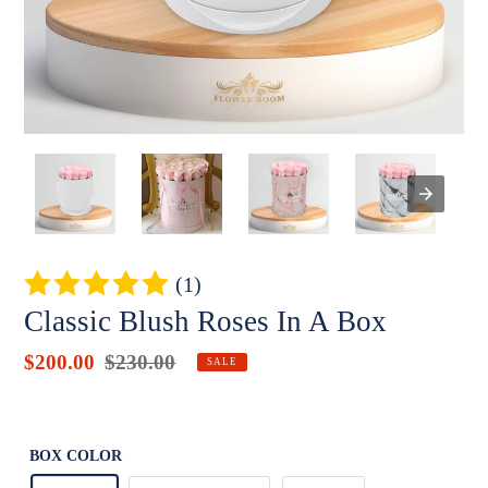
(1)
Classic Blush Roses In A Box
Sale
$200.00
Regular
$230.00
Badges
SALE
price
price
Unit
price
BOX COLOR