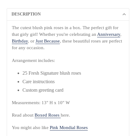
DESCRIPTION
The cutest blush pink roses in a box. The perfect gift for
that girly girl! Whether you're celebrating an
Anniversary
,
Birthday
, or
Just Because
, these beautiful roses are perfect
for any occasion.
Arrangement includes:
25 Fresh Signature blush roses
Care instructions
Custom greeting card
Measurements: 13" H x 10" W
Read about
Boxed Roses
here.
You might also like
Pink Mondial Roses