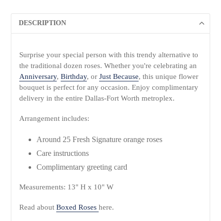
DESCRIPTION
Surprise your special person with this trendy alternative to
the traditional dozen roses. Whether you're celebrating an
Anniversary
,
Birthday
, or
Just Because
, this unique flower
bouquet is perfect for any occasion. Enjoy complimentary
delivery in the entire Dallas-Fort Worth metroplex.
Arrangement includes:
Around 25 Fresh Signature orange roses
Care instructions
Complimentary greeting card
Measurements: 13" H x 10" W
Read about
Boxed Roses
here.