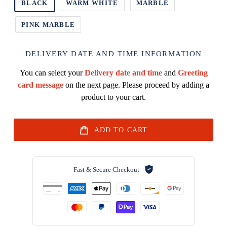
BLACK
WARM WHITE
MARBLE
PINK MARBLE
DELIVERY DATE AND TIME INFORMATION
You can select your
Delivery date and time
and
Greeting
card message
on the next page. Please proceed by adding a
product to your cart.
ADD TO CART
Fast & Secure Checkout