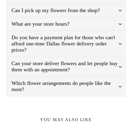
Can I pick up my flowers from the shop?
What are your store hours?
Do you have a payment plan for those who can't
afford one-time Dallas flower delivery order
prices?
Can your store deliver flowers and let people buy
them with an appointment?
Which flower arrangements do people like the
most?
YOU MAY ALSO LIKE