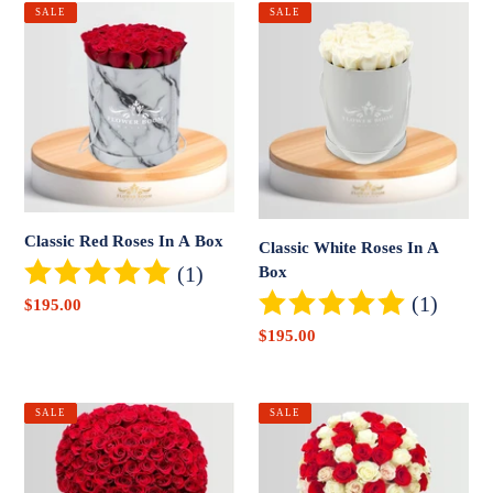
Classic
Classic
SALE
SALE
Red
White
Roses
Roses
In
In
A
A
Box
Box
Classic Red Roses In A Box
Classic White Roses In A
(1)
Box
(1)
Sale
$195.00
price
Sale
$195.00
price
Signature
Signature
SALE
SALE
Red
Red,
Roses
Pink