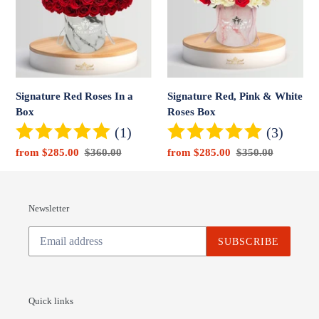
In
&
a
White
Box
Roses
Box
Signature Red Roses In a
Signature Red, Pink & White
Box
Roses Box
(1)
(3)
Sale
from $285.00
Regular
$360.00
Sale
from $285.00
Regular
$350.00
price
price
price
price
Newsletter
SUBSCRIBE
Quick links