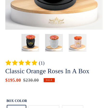
(1)
Classic Orange Roses In A Box
Sale
$195.00
Regular
$230.00
Badges
SALE
price
price
Unit
price
BOX COLOR