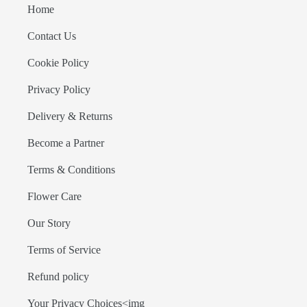
Home
Contact Us
Cookie Policy
Privacy Policy
Delivery & Returns
Become a Partner
Terms & Conditions
Flower Care
Our Story
Terms of Service
Refund policy
Your Privacy Choices<img