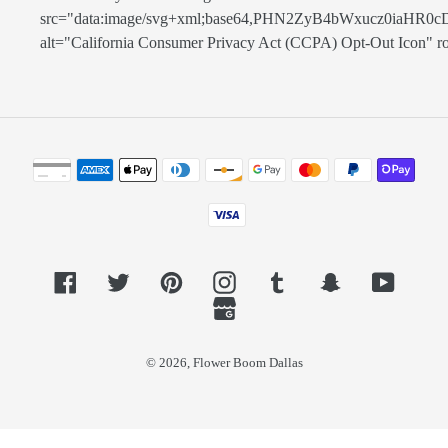
src="data:image/svg+xml;base64,PHN2ZyB4bWxucz0
alt="California Consumer Privacy Act (CCPA) Opt-Out Icon" role=
Payment
methods
Facebook
Twitter
Pinterest
Instagram
Tumblr
Snapchat
YouTub
GoogleMyBusiness
© 2026,
Flower Boom Dallas