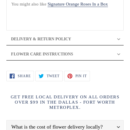
You might also like
Signature Orange Roses In a Box
DELIVERY & RETURN POLICY
FLOWER CARE INSTRUCTIONS
SHARE
TWEET
PIN
SHARE
TWEET
PIN IT
ON
ON
ON
FACEBOOK
TWITTER
PINTEREST
GET FREE LOCAL DELIVERY ON ALL ORDERS
OVER $99 IN THE DALLAS - FORT WORTH
METROPLEX.
What is the cost of flower delivery locally?