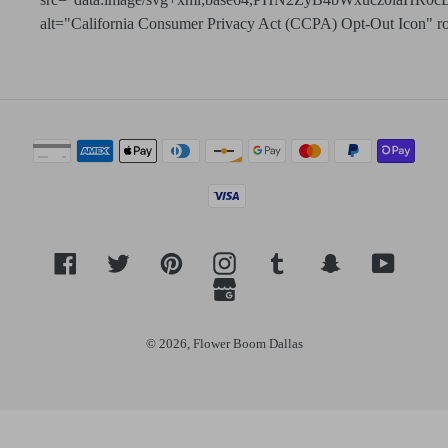
alt="California Consumer Privacy Act (CCPA) Opt-Out Icon" role=
Payment
methods
Facebook
Twitter
Pinterest
Instagram
Tumblr
Snapchat
YouTub
GoogleMyBusiness
© 2026,
Flower Boom Dallas