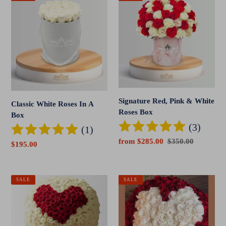
White
Red,
Roses
Pink
In
&
A
White
Box
Roses
Box
Signature Red, Pink & White
Classic White Roses In A
Roses Box
Box
(3)
(1)
Sale
from $285.00
Regular
$350.00
Sale
$195.00
price
price
price
Red
Signature
SALE
SALE
Heart
Heart
300
Rose
Rose
Bouquet