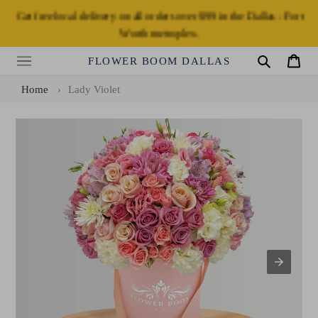
Skip
Get free local delivery on all orders over $99 in the Dallas - Fort
to
Worth metroplex.
content
FLOWER BOOM DALLAS
Search
Cart
Home
›
Lady Violet