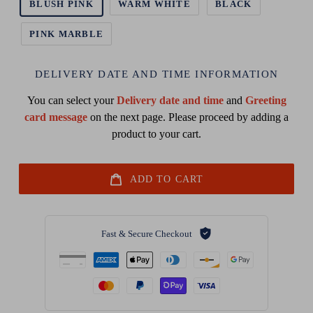
BLUSH PINK
WARM WHITE
BLACK
PINK MARBLE
DELIVERY DATE AND TIME INFORMATION
You can select your
Delivery date and time
and
Greeting
card message
on the next page. Please proceed by adding a
product to your cart.
ADD TO CART
Fast & Secure Checkout