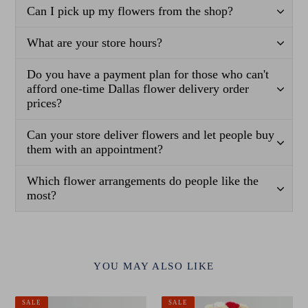
Can I pick up my flowers from the shop?
What are your store hours?
Do you have a payment plan for those who can't
afford one-time Dallas flower delivery order
prices?
Can your store deliver flowers and let people buy
them with an appointment?
Which flower arrangements do people like the
most?
YOU MAY ALSO LIKE
Classic
Signature
SALE
SALE