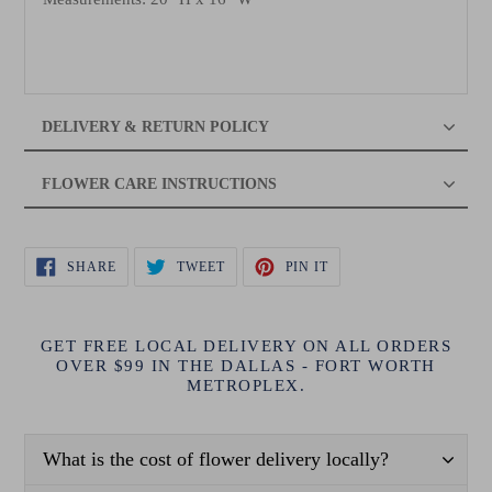
DELIVERY & RETURN POLICY
FLOWER CARE INSTRUCTIONS
SHARE
TWEET
PIN
SHARE
TWEET
PIN IT
ON
ON
ON
FACEBOOK
TWITTER
PINTEREST
GET FREE LOCAL DELIVERY ON ALL ORDERS
OVER $99 IN THE DALLAS - FORT WORTH
METROPLEX.
What is the cost of flower delivery locally?