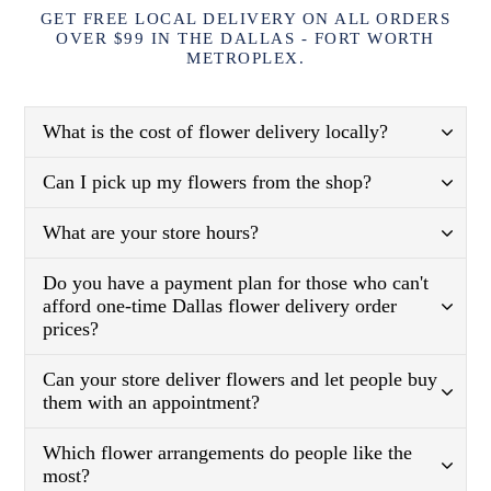
GET FREE LOCAL DELIVERY ON ALL ORDERS
OVER $99 IN THE DALLAS - FORT WORTH
METROPLEX.
What is the cost of flower delivery locally?
Can I pick up my flowers from the shop?
What are your store hours?
Do you have a payment plan for those who can't
afford one-time Dallas flower delivery order
prices?
Can your store deliver flowers and let people buy
them with an appointment?
Which flower arrangements do people like the
most?