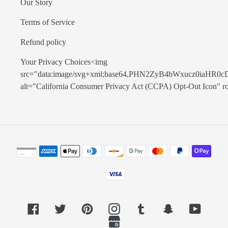
Our Story
Terms of Service
Refund policy
Your Privacy Choices<img
src="data:image/svg+xml;base64,PHN2ZyB4bWxucz0
alt="California Consumer Privacy Act (CCPA) Opt-Out Icon" role=
Payment
methods
Facebook
Twitter
Pinterest
Instagram
Tumblr
Snapchat
YouTub
GoogleMyBusiness