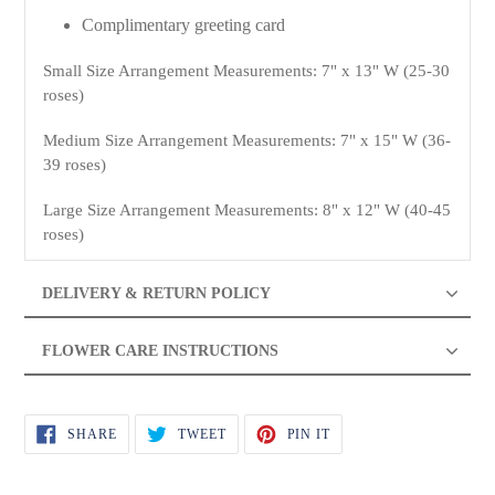
Complimentary greeting card
Small Size Arrangement Measurements: 7" x 13" W (25-30
roses)
Medium Size Arrangement Measurements: 7" x 15" W (36-
39 roses)
Large Size Arrangement Measurements: 8" x 12" W (40-45
roses)
DELIVERY & RETURN POLICY
FLOWER CARE INSTRUCTIONS
SHARE
TWEET
PIN
SHARE
TWEET
PIN IT
ON
ON
ON
FACEBOOK
TWITTER
PINTEREST