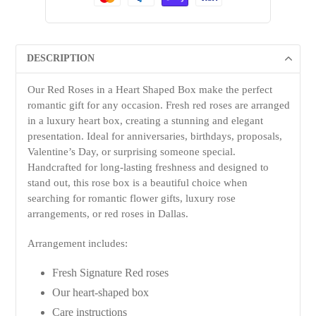
DESCRIPTION
Our Red Roses in a Heart Shaped Box make the perfect
romantic gift for any occasion. Fresh red roses are arranged
in a luxury heart box, creating a stunning and elegant
presentation. Ideal for anniversaries, birthdays, proposals,
Valentine’s Day, or surprising someone special.
Handcrafted for long-lasting freshness and designed to
stand out, this rose box is a beautiful choice when
searching for romantic flower gifts, luxury rose
arrangements, or red roses in Dallas.
Arrangement includes:
Fresh Signature Red roses
Our heart-shaped box
Care instructions