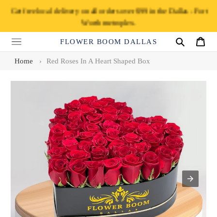
Skip
Get free local delivery on all orders over $99 in the Dallas - Fort
to
Worth metroplex.
content
FLOWER BOOM DALLAS
Search
Cart
Home
›
Red Roses In A Heart Shaped Box