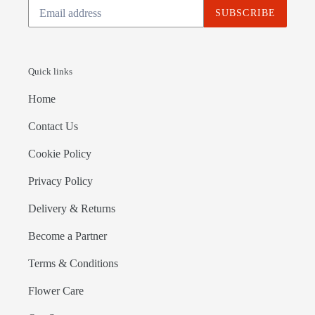
SUBSCRIBE
Quick links
Home
Contact Us
Cookie Policy
Privacy Policy
Delivery & Returns
Become a Partner
Terms & Conditions
Flower Care