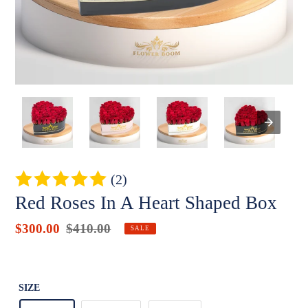
(2)
Red Roses In A Heart Shaped Box
Sale
$300.00
Regular
$410.00
Badges
SALE
price
price
Unit
price
SIZE