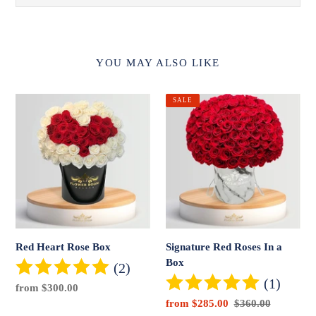
YOU MAY ALSO LIKE
Red
Signature
SALE
Heart
Red
Rose
Roses
Box
In
a
Box
Red Heart Rose Box
Signature Red Roses In a
Box
(2)
(1)
Regular
from $300.00
price
Sale
from $285.00
Regular
$360.00