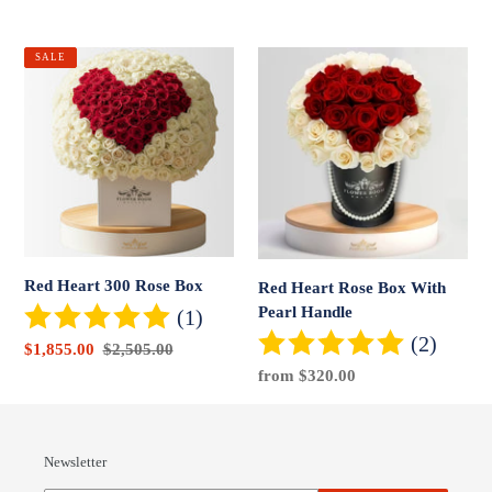
price
price
Red
Red
SALE
Heart
Heart
300
Rose
Rose
Box
Box
With
Pearl
Handle
Red Heart 300 Rose Box
Red Heart Rose Box With
Pearl Handle
(1)
(2)
Sale
$1,855.00
Regular
$2,505.00
price
price
Regular
from $320.00
price
Newsletter