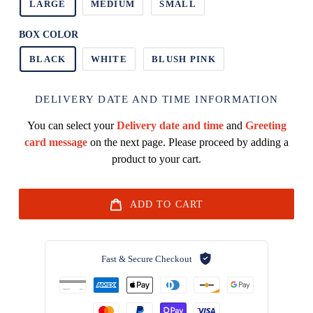
LARGE
MEDIUM
SMALL
BOX COLOR
BLACK
WHITE
BLUSH PINK
DELIVERY DATE AND TIME INFORMATION
You can select your
Delivery date and time
and
Greeting
card message
on the next page. Please proceed by adding a
product to your cart.
ADD TO CART
Fast & Secure Checkout