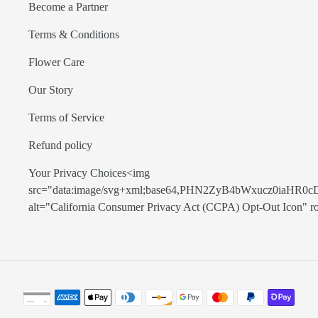
Become a Partner
Terms & Conditions
Flower Care
Our Story
Terms of Service
Refund policy
Your Privacy Choices<img
src="data:image/svg+xml;base64,PHN2ZyB4bWxucz0
alt="California Consumer Privacy Act (CCPA) Opt-Out Icon" role=
Payment
methods