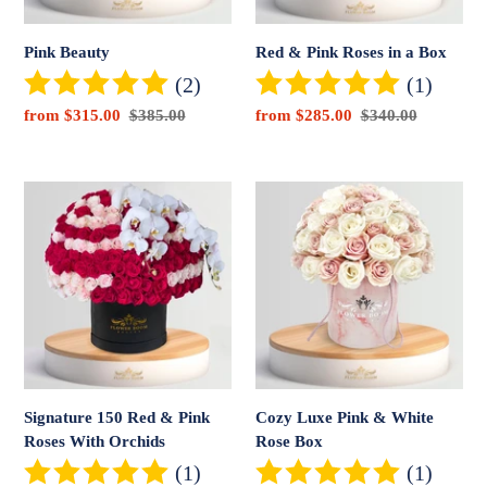
Pink Beauty
Red & Pink Roses in a Box
(2)
(1)
Sale
from $315.00
Regular
$385.00
Sale
from $285.00
Regular
$340.00
price
price
price
price
Signature
Cozy
150
Luxe
Red
Pink
&
&
Pink
White
Roses
Rose
With
Box
Orchids
Signature 150 Red & Pink
Cozy Luxe Pink & White
Roses With Orchids
Rose Box
(1)
(1)