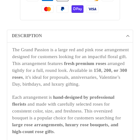
DESCRIPTION
The Grand Passion is a large red and pink rose arrangement
designed for customers looking for an impactful floral gift.
This arrangement features
fresh premium roses
arranged
tightly for a full, round look. Available in
150, 200, or 300
roses
, it’s ideal for proposals, anniversaries, Valentine’s
Day, birthdays, and luxury gifting.
Each arrangement is
hand-designed by professional
florists
and made with carefully selected roses for
consistent color, size, and freshness. This oversized
bouquet is a popular choice for customers searching for
large rose arrangements, luxury rose bouquets, and
high-count rose gifts
.