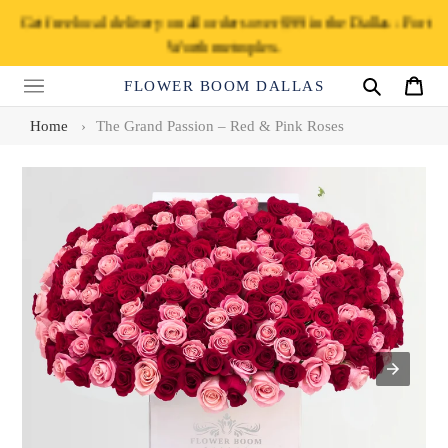
Skip
Get free local delivery on all orders over $99 in the Dallas - Fort
to
Worth metroplex.
content
FLOWER BOOM DALLAS
Search
Cart
Home
›
The Grand Passion – Red & Pink Roses