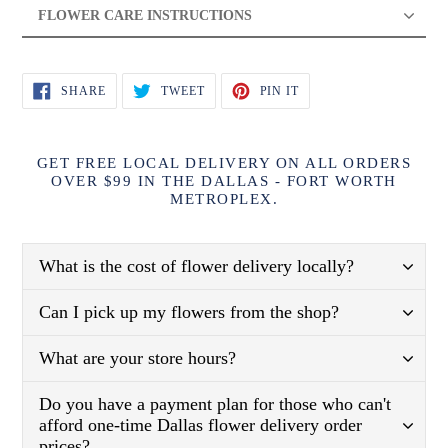
FLOWER CARE INSTRUCTIONS
SHARE
TWEET
PIN
SHARE
TWEET
PIN IT
ON
ON
ON
FACEBOOK
TWITTER
PINTEREST
GET FREE LOCAL DELIVERY ON ALL ORDERS
OVER $99 IN THE DALLAS - FORT WORTH
METROPLEX.
What is the cost of flower delivery locally?
Can I pick up my flowers from the shop?
What are your store hours?
Do you have a payment plan for those who can't
afford one-time Dallas flower delivery order
prices?