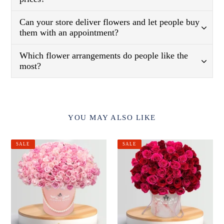
Can your store deliver flowers and let people buy
them with an appointment?
Which flower arrangements do people like the
most?
YOU MAY ALSO LIKE
Pink
Red
SALE
SALE
Beauty
&
Pink
Roses
in
a
Box