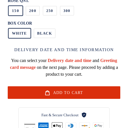
ROSE QNT.
150
200
250
300
BOX COLOR
WHITE
BLACK
DELIVERY DATE AND TIME INFORMATION
You can select your
Delivery date and time
and
Greeting
card message
on the next page. Please proceed by adding a
product to your cart.
ADD TO CART
Fast & Secure Checkout