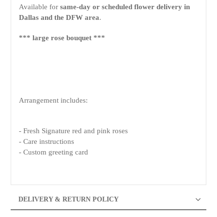
Available for
same-day or scheduled flower delivery in
Dallas and the DFW area
.
*** large rose bouquet ***
Arrangement includes:
- Fresh Signature red and pink roses
- Care instructions
- Custom greeting card
DELIVERY & RETURN POLICY