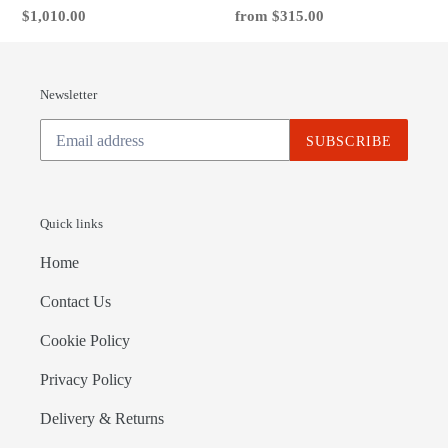
Regular
$1,010.00
Regular
from $315.00
price
price
Newsletter
SUBSCRIBE
Quick links
Home
Contact Us
Cookie Policy
Privacy Policy
Delivery & Returns