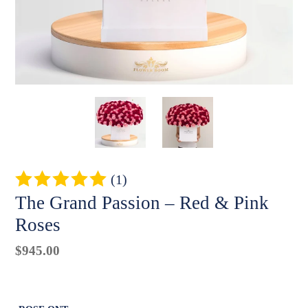
(1)
The Grand Passion – Red & Pink
Roses
Regular
$945.00
Badges
price
Unit
price