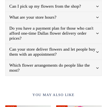
Can I pick up my flowers from the shop?
What are your store hours?
Do you have a payment plan for those who can't
afford one-time Dallas flower delivery order
prices?
Can your store deliver flowers and let people buy
them with an appointment?
Which flower arrangements do people like the
most?
YOU MAY ALSO LIKE