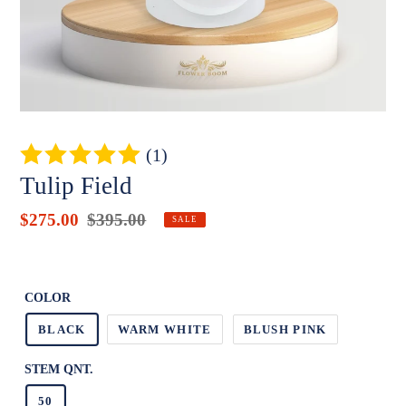
(1)
Tulip Field
Sale
$275.00
Regular
$395.00
Badges
SALE
price
price
Unit
price
COLOR
BLACK
WARM WHITE
BLUSH PINK
STEM QNT.
50