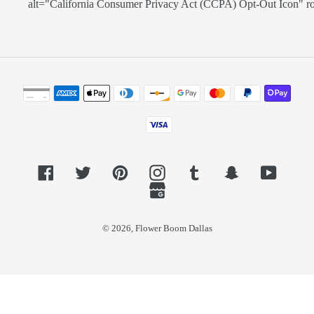
alt="California Consumer Privacy Act (CCPA) Opt-Out Icon" role=
Payment
methods
Facebook
Twitter
Pinterest
Instagram
Tumblr
Snapchat
YouTub
GoogleMyBusiness
© 2026,
Flower Boom Dallas
Use