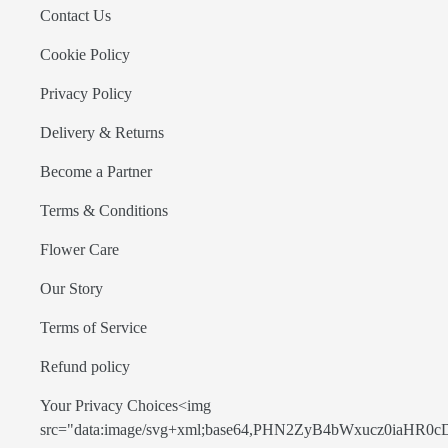
Contact Us
Cookie Policy
Privacy Policy
Delivery & Returns
Become a Partner
Terms & Conditions
Flower Care
Our Story
Terms of Service
Refund policy
Your Privacy Choices<img
src="data:image/svg+xml;base64,PHN2ZyB4bWxucz0