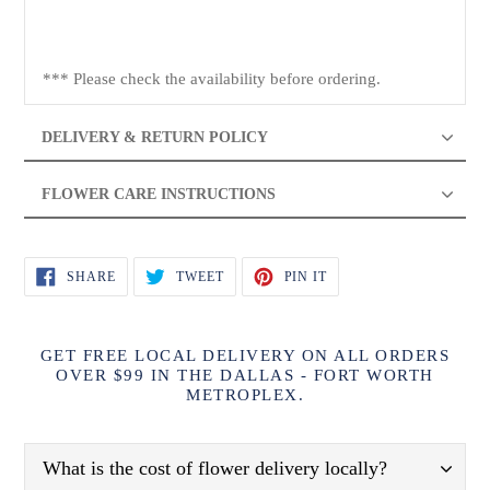
*** Please check the availability before ordering.
DELIVERY & RETURN POLICY
FLOWER CARE INSTRUCTIONS
SHARE
TWEET
PIN
SHARE
TWEET
PIN IT
ON
ON
ON
FACEBOOK
TWITTER
PINTEREST
GET FREE LOCAL DELIVERY ON ALL ORDERS
OVER $99 IN THE DALLAS - FORT WORTH
METROPLEX.
What is the cost of flower delivery locally?