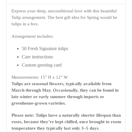
Express your deep, unconditional love with this beautiful
Tulip arrangement. The best gift idea for Spring would be
tulips in a box.
Arrangement includes:
50 Fresh Signature tulips
Care instructions
Custom greeting card
Measurements: 15" H x 12" W
Tulips are seasonal flowers, typically available from
March through May. Occasionally, they can be found in
late winter or early summer through imports or
greenhouse-grown varieties.
Please note: Tulips have a naturally shorter lifespan than
roses, because they’re kept chilled, once brought to room
temperature they typically last only 3–5 days.