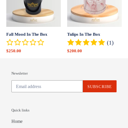
Box
Fall Mood In The Box
Tulips In The Box
(1)
Sale
$250.00
Sale
$200.00
price
price
Newsletter
SUBSCRIBE
Quick links
Home