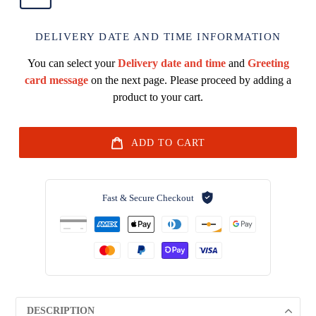
DELIVERY DATE AND TIME INFORMATION
You can select your
Delivery date and time
and
Greeting
card message
on the next page. Please proceed by adding a
product to your cart.
ADD TO CART
Fast & Secure Checkout
DESCRIPTION