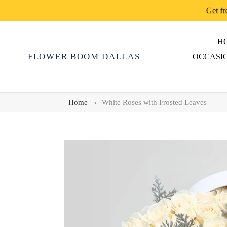
Skip
Get fr
to
content
H
FLOWER BOOM DALLAS
OCCASI
Home
›
White Roses with Frosted Leaves