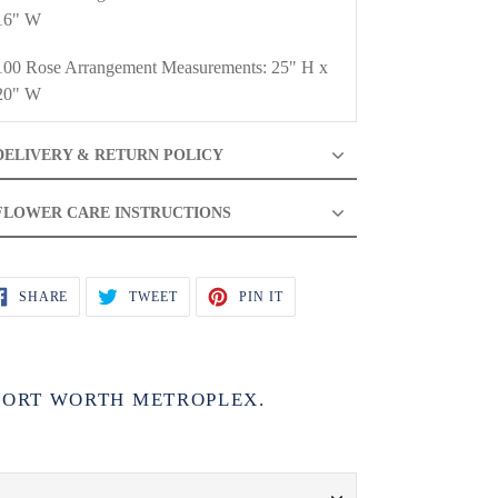
16" W
100 Rose Arrangement Measurements: 25" H x
20" W
DELIVERY & RETURN POLICY
FLOWER CARE INSTRUCTIONS
SHARE
TWEET
PIN
SHARE
TWEET
PIN IT
ON
ON
ON
FACEBOOK
TWITTER
PINTEREST
 FORT WORTH METROPLEX.