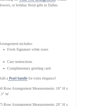
flowers, or holiday floral gifts in Dallas.
Arrangement includes:
Fresh Signature white roses
Care instructions
Complimentary greeting card
Add a
Pearl handle
for extra elegance!
50 Rose Arrangement Measurements: 18" H x
13" W
75 Rose Arrangement Measurements: 20" H x