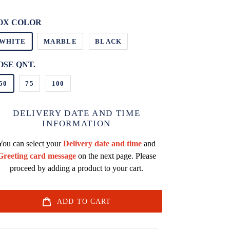
it
ice
OX COLOR
WHITE
MARBLE
BLACK
OSE QNT.
50
75
100
DELIVERY DATE AND TIME
INFORMATION
You can select your
Delivery date and time
and
Greeting card message
on the next page. Please
proceed by adding a product to your cart.
ADD TO CART