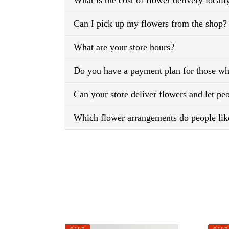
What is the cost of flower delivery locall
Can I pick up my flowers from the shop?
What are your store hours?
Do you have a payment plan for those who
Can your store deliver flowers and let p
Which flower arrangements do people lik