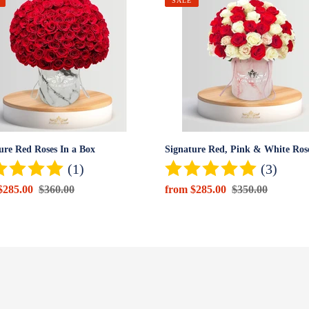
ure
Signature
SALE
Red,
Pink
&
White
Roses
Box
ure Red Roses In a Box
Signature Red, Pink & White Ros
(1)
(3)
$285.00
Regular
$360.00
Sale
from $285.00
Regular
$350.00
price
price
price