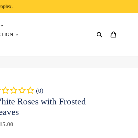
roplex.
CTION
Search
Cart
(0)
hite Roses with Frosted
eaves
gular
15.00
Badges
ice