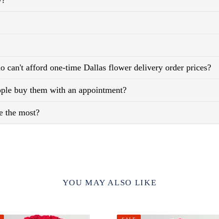
y?
 can't afford one-time Dallas flower delivery order prices?
eople buy them with an appointment?
e the most?
YOU MAY ALSO LIKE