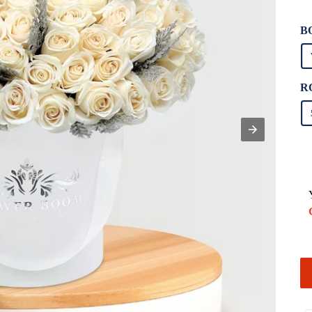
Un
pr
B
R