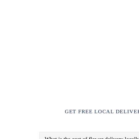
GET FREE LOCAL DELIVE