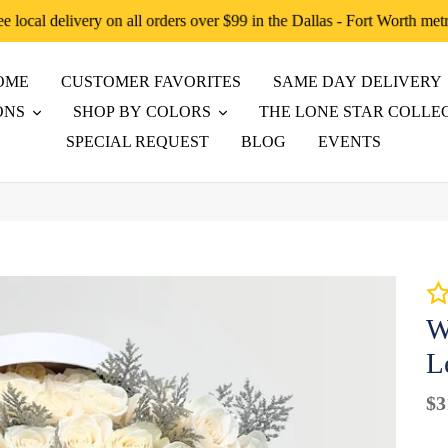
ee local delivery on all orders over $99 in the Dallas - Fort Worth met
OME
CUSTOMER FAVORITES
SAME DAY DELIVERY
ONS
SHOP BY COLORS
THE LONE STAR COLLE
SPECIAL REQUEST
BLOG
EVENTS
W
L
Re
$3
pr