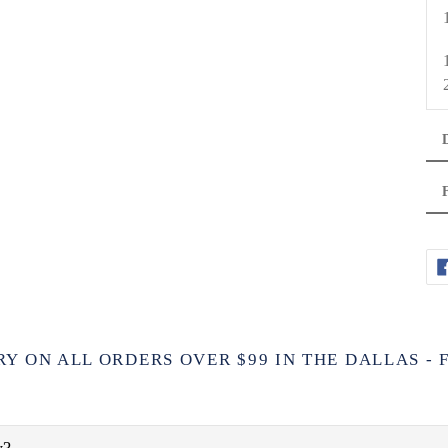
RY ON ALL ORDERS OVER $99 IN THE DALLAS -