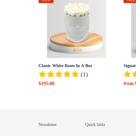
Classic
Signat
SALE
SALE
White
Red
Roses
Roses
In
In
A
a
Box
Box
Classic White Roses In A Box
Signat
(1)
Sale
$195.00
Sale
from 
price
price
Newsletter
Quick links