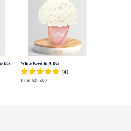
White
Roses
In
A
Box
es Box
White Roses In A Box
(4)
Regular
from $285.00
price