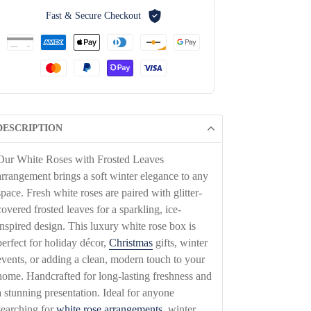
Fast & Secure Checkout
DESCRIPTION
Our White Roses with Frosted Leaves
arrangement brings a soft winter elegance to any
space. Fresh white roses are paired with glitter-
covered frosted leaves for a sparkling, ice-
inspired design. This luxury white rose box is
perfect for holiday décor,
Christmas
gifts, winter
events, or adding a clean, modern touch to your
home. Handcrafted for long-lasting freshness and
a stunning presentation. Ideal for anyone
searching for
white rose arrangements
, winter