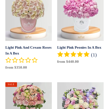
Pink
Pink
And
Peonies
Cream
In
Roses
A
In
Box
A
Box
Light Pink And Cream Roses
Light Pink Peonies In A Box
In A Box
(1)
Regular
from $440.00
price
Regular
from $350.00
price
Lovely
Magical
SALE
Weather
Pumpkin