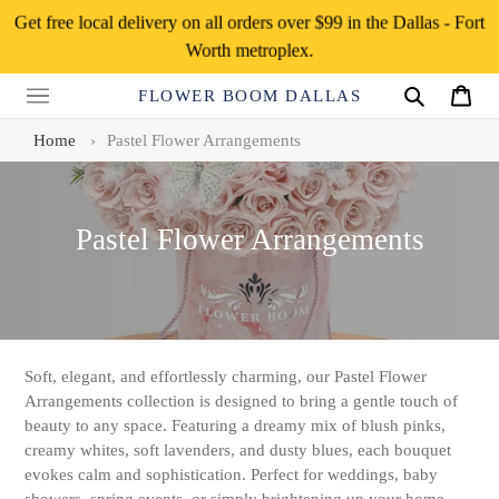
Skip
Get free local delivery on all orders over $99 in the Dallas - Fort
to
Worth metroplex.
content
FLOWER BOOM DALLAS
Search
Cart
Home
›
Pastel Flower Arrangements
C
Pastel Flower Arrangements
o
l
l
e
Soft, elegant, and effortlessly charming, our Pastel Flower
Arrangements collection is designed to bring a gentle touch of
c
beauty to any space. Featuring a dreamy mix of blush pinks,
t
creamy whites, soft lavenders, and dusty blues, each bouquet
evokes calm and sophistication. Perfect for weddings, baby
i