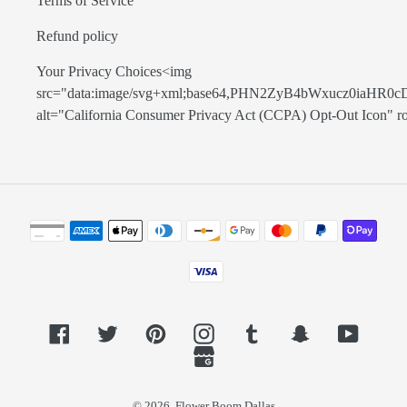
Terms of Service
Refund policy
Your Privacy Choices<img
src="data:image/svg+xml;base64,PHN2ZyB4bWxucz0
alt="California Consumer Privacy Act (CCPA) Opt-Out Icon" role=
Payment
methods
Facebook
Twitter
Pinterest
Instagram
Tumblr
Snapchat
YouTub
GoogleMyBusiness
© 2026,
Flower Boom Dallas