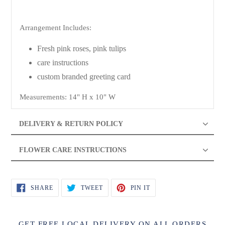
Arrangement Includes:
Fresh pink roses, pink tulips
care instructions
custom branded greeting card
Measurements: 14" H x 10" W
DELIVERY & RETURN POLICY
FLOWER CARE INSTRUCTIONS
SHARE
TWEET
PIN
SHARE
TWEET
PIN IT
ON
ON
ON
FACEBOOK
TWITTER
PINTEREST
GET FREE LOCAL DELIVERY ON ALL ORDERS