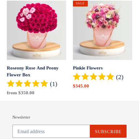
Roseony
Pinkie
SALE
Rose
Flowers
And
Peony
Flower
Box
Roseony Rose And Peony
Pinkie Flowers
Flower Box
(2)
(1)
Sale
$345.00
Regular
from $350.00
price
price
Newsletter
SUBSCRIBE