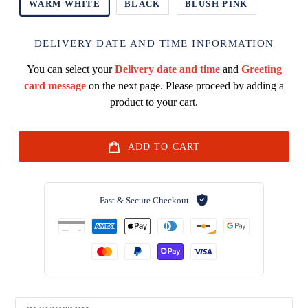
WARM WHITE
BLACK
BLUSH PINK
DELIVERY DATE AND TIME INFORMATION
You can select your
Delivery date and time
and
Greeting
card message
on the next page. Please proceed by adding a
product to your cart.
ADD TO CART
Fast & Secure Checkout