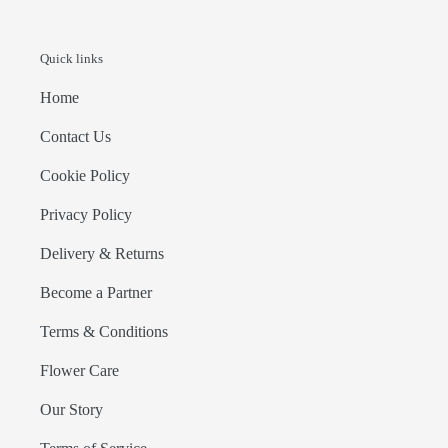
Quick links
Home
Contact Us
Cookie Policy
Privacy Policy
Delivery & Returns
Become a Partner
Terms & Conditions
Flower Care
Our Story