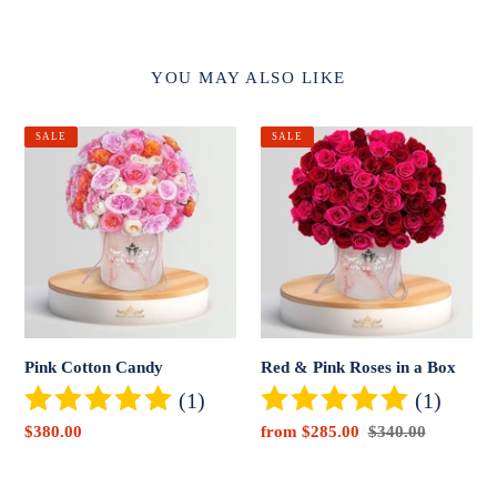
YOU MAY ALSO LIKE
Pink
Red
SALE
SALE
Cotton
&
Candy
Pink
Roses
in
a
Box
Pink Cotton Candy
Red & Pink Roses in a Box
(1)
(1)
Sale
$380.00
Sale
from $285.00
Regular
$340.00
price
price
price