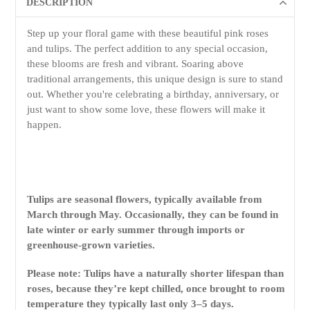
DESCRIPTION
Step up your floral game with these beautiful pink roses
and tulips. The perfect addition to any special occasion,
these blooms are fresh and vibrant. Soaring above
traditional arrangements, this unique design is sure to stand
out. Whether you're celebrating a birthday, anniversary, or
just want to show some love, these flowers will make it
happen.
Tulips are seasonal flowers, typically available from
March through May. Occasionally, they can be found in
late winter or early summer through imports or
greenhouse-grown varieties.
Please note: Tulips have a naturally shorter lifespan than
roses, because they’re kept chilled, once brought to room
temperature they typically last only 3–5 days.