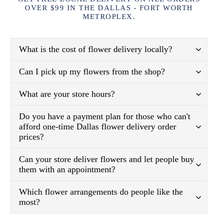
OVER $99 IN THE DALLAS - FORT WORTH
METROPLEX.
What is the cost of flower delivery locally?
Can I pick up my flowers from the shop?
What are your store hours?
Do you have a payment plan for those who can't
afford one-time Dallas flower delivery order
prices?
Can your store deliver flowers and let people buy
them with an appointment?
Which flower arrangements do people like the
most?