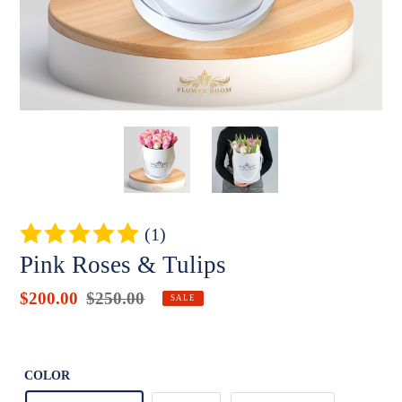
(1)
Pink Roses & Tulips
Sale
$200.00
Regular
$250.00
Badges
SALE
price
price
Unit
price
COLOR