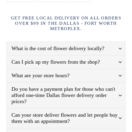
FACEBOOK
TWITTER
PINTEREST
GET FREE LOCAL DELIVERY ON ALL ORDERS
OVER $99 IN THE DALLAS - FORT WORTH
METROPLEX.
What is the cost of flower delivery locally?
Can I pick up my flowers from the shop?
What are your store hours?
Do you have a payment plan for those who can't
afford one-time Dallas flower delivery order
prices?
Can your store deliver flowers and let people buy
them with an appointment?