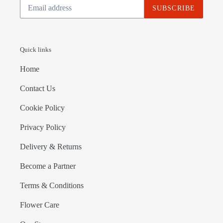
SUBSCRIBE
Quick links
Home
Contact Us
Cookie Policy
Privacy Policy
Delivery & Returns
Become a Partner
Terms & Conditions
Flower Care