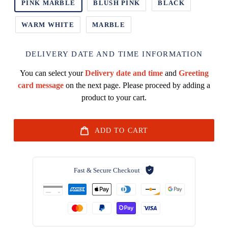
PINK MARBLE
BLUSH PINK
BLACK
WARM WHITE
MARBLE
DELIVERY DATE AND TIME INFORMATION
You can select your
Delivery date and time
and
Greeting
card message
on the next page. Please proceed by adding a
product to your cart.
ADD TO CART
Fast & Secure Checkout