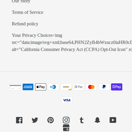
Our Story
Terms of Service
Refund policy
Your Privacy Choices<img
src="data:image/svg+xml;base64,PHN2ZyB4bWxucz0
alt="California Consumer Privacy Act (CCPA) Opt-Out Icon" role=
Payment
methods
Facebook
Twitter
Pinterest
Instagram
Tumblr
Snapchat
YouTub
GoogleMyBusiness