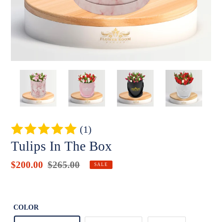
(1)
Tulips In The Box
Sale
$200.00
Regular
$265.00
Badges
SALE
price
price
Unit
price
COLOR