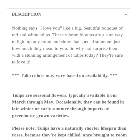
DESCRIPTION
Nothing says "I love you" like a big, beautiful bouquet of
red and white tulips. These vibrant blooms are a sure way
to light up any room and show that special someone just
how much they mean to you. So why not surprise them
with a stunning arrangement of tulips today? They're sure
to love it!
*** Tulip colors may vary based on availability. ***
Tulips are seasonal flowers, typically available from
March through May. Occasionally, they can be found in
late winter or early summer through imports or
greenhouse-grown varieties.
Please note: Tulips have a naturally shorter lifespan than
roses, because they’re kept chilled, once brought to room