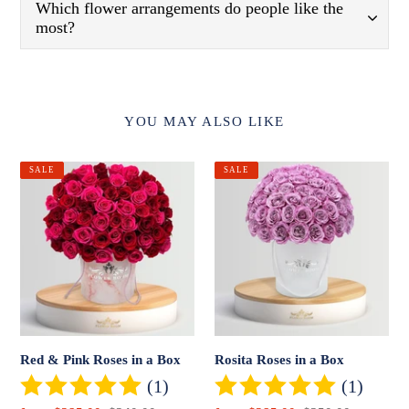
Which flower arrangements do people like the
most?
YOU MAY ALSO LIKE
Red
Rosita
SALE
SALE
&
Roses
Pink
in
Roses
a
in
Box
a
Box
Red & Pink Roses in a Box
Rosita Roses in a Box
(1)
(1)