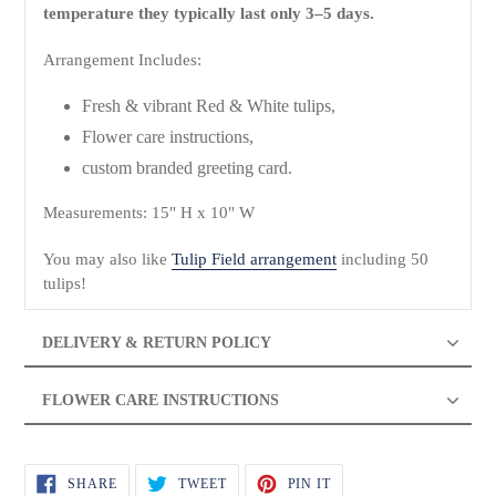
temperature they typically last only 3–5 days.
Arrangement Includes:
Fresh & vibrant Red & White tulips,
Flower care instructions,
custom branded greeting card.
Measurements: 15" H x 10" W
You may also like
Tulip Field arrangement
including 50
tulips!
DELIVERY & RETURN POLICY
FLOWER CARE INSTRUCTIONS
SHARE
TWEET
PIN
SHARE
TWEET
PIN IT
ON
ON
ON